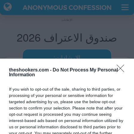
الإعلانات
صندوق الاعتراف 2026
:الإرشادات
theshookers.com -
Do Not Process My Personal
أدخل اسمك.
Information
اختر أي 10 أسئلة عن نفسك.
سيكون الرابط الخاص بك جاهز.
If you wish to opt-out of the sale, sharing to third parties, or
processing of your personal or sensitive information for
شارك الرابط مع أصدقائك.
targeted advertising by us, please use the below opt-out
سيعترفون برأيهم عنك.
section to confirm your selection. Please note that after your
opt-out request is processed you may continue seeing
شاهد اعترافاتهم على صفحتك.
interest-based ads based on personal information utilized by
us or personal information disclosed to third parties prior to
your opt-out. You may separately opt-out of the further