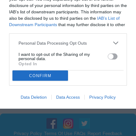
disclosure of your personal information by third parties on the
IAB’s list of downstream participants. This information may
also be disclosed by us to third parties on the
IAB’s List of
Downstream Participants
that may further disclose it to other
third parties.
Personal Data Processing Opt Outs
I want to opt-out of the Sharing of my
personal data.
Opted In
الإعلانات
CONFIRM
الإعلانات
Data Deletion
Data Access
Privacy Policy
Privacy Policy
Terms Of Use
FAQs
Report
Feedback