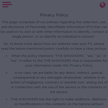
Privacy Policy
This page comprises of our policies regarding the collection, use,
and disclosure of Personally Identifiable Information (PII) that can
be used on its own or with other information to identify, contact a
single person, or to identify an individual in context.
So, to know more about how our website uses your PII, please
read the below mentioned points carefully to have a clear picture.
When the policy mentions “THE SHOOKERS”, “we,” “us,” or
“our”, it refers to the THE SHOOKERS that is responsible for
your information under this Privacy Policy.
In no case, we are liable for any direct, indirect, special,
consequential or any damages whatsoever, whether in an
action of negligence, contract or another sort, arising out of
in connection with the use of the service or the contents of
the service.
THE SHOOKERS has the right to make additions, deletions,
or modifications in the contents on the Service without