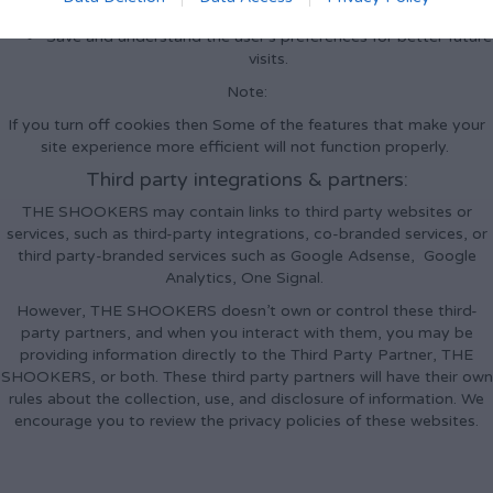
Improve user experience.
Save and understand the user's preferences for better future
visits.
Note:
If you turn off cookies then Some of the features that make your
site experience more efficient will not function properly.
Third party integrations & partners:
THE SHOOKERS may contain links to third party websites or
services, such as third-party integrations, co-branded services, or
third party-branded services such as Google Adsense, Google
Analytics, One Signal.
However, THE SHOOKERS doesn’t own or control these third-
party partners, and when you interact with them, you may be
providing information directly to the Third Party Partner, THE
SHOOKERS, or both. These third party partners will have their own
rules about the collection, use, and disclosure of information. We
encourage you to review the privacy policies of these websites.