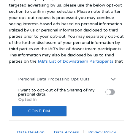
usage:
targeted advertising by us, please use the below opt-out
section to confirm your selection. Please note that after
THE SHOOKERS uses Facebook social plugins for enhancing
your opt-out request is processed you may continue
services. The plugins are usually recognizable by one of the
seeing interest-based ads based on personal information
Facebook logos. To know more about the functions of Facebook's
utilized by us or personal information disclosed to third
Data Use Policy, use the link:
https://www.facebook.com/policy.php as We don’t use Facebook
parties prior to your opt-out. You may separately opt-out
pixels.
of the further disclosure of your personal information by
third parties on the IAB’s list of downstream participants.
Cookies policy:
This information may also be disclosed by us to third
Cookies are small files that a site or its service provider transfers to
parties on the
IAB’s List of Downstream Participants
that
your computer's hard drive through your Web browser with your
may further disclose it to other third parties.
prior permission. It enables the site's or service provider's systems
to recognize your browser and remember certain information.
Personal Data Processing Opt Outs
Cookies normally help to understand your preferences based on
I want to opt-out of the Sharing of my
previous or present site activity. It enables us to provide improved
personal data.
services and assistance in user information enhancement. cookies
Opted In
are also used to compile aggregate data about site traffic and site
interaction so that we can offer better site experiences in the
CONFIRM
future.
The use of cookies in THE SHOOKERS will:
Data Deletion
Data Access
Privacy Policy