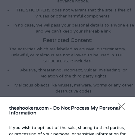
advance notice.
THE SHOOKERS does not warrant that the site is free of
viruses or other harmful components.
In no case, We will pass your personal details to anyone else
and we can’t keep your shareable link.
Restricted Content:
The activities which are labelled as abusive, discriminatory,
unlawful, or malicious are not allowed to be used in THE
SHOOKERS. It includes:
Abusive, threatening, incorrect, vulgar, misleading, or
violation of the third party rights
Malicious objects like viruses, malware, worms or any other
destructive codes
Violence Threats against other people.
theshookers.com -
Do Not Process My Personal
Activity that Overburdens, damage or impairs our servers
Information
Using our websites for committing the crime, breach any
applicable law or invite others to do so
If you wish to opt-out of the sale, sharing to third parties,
Facebook social plugins & Facebook Re / Marketing
or processing of your personal or sensitive information for